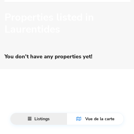
Properties listed in
Laurentides
You don't have any properties yet!
Listings
Vue de la carte