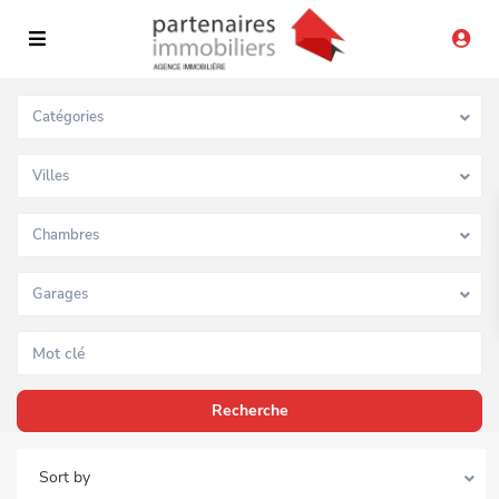
Catégories
Villes
Chambres
Garages
Sort by