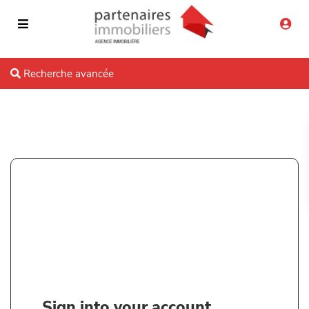
Recherche avancée
Sign into your account