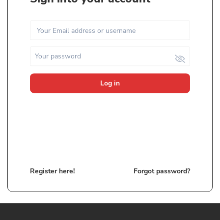
Log in
Register here!
Forgot password?