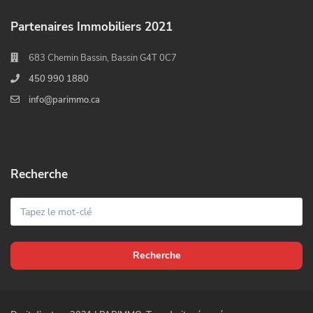
Partenaires Immobiliers 2021
683 Chemin Bassin, Bassin G4T 0C7
450 990 1880
info@parimmo.ca
Recherche
Recherche